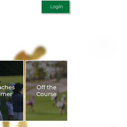
Login
aches
Off the
rner
Course