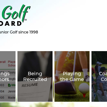
nior Golf since 1998
ings
Being
Playing
Co
nors
Recruited
the Game
Co