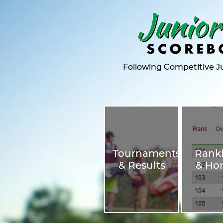
Following Competitive Ju
Tournaments
Rank
& Results
& Ho