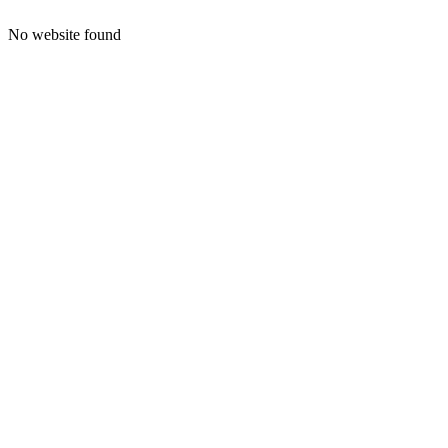
No website found