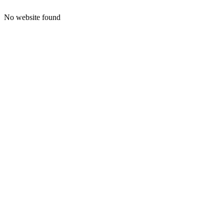
No website found