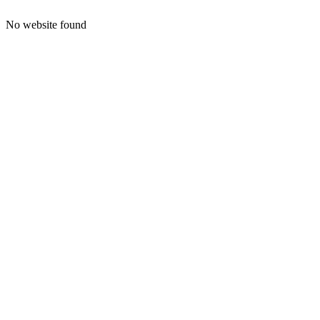
No website found