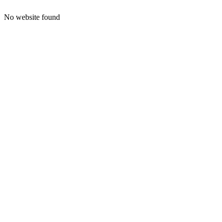
No website found