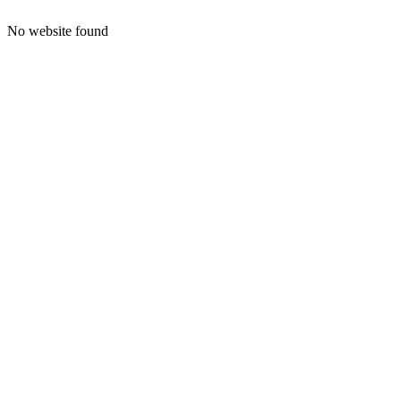
No website found