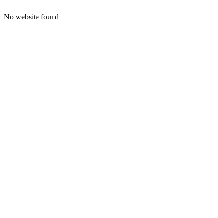
No website found