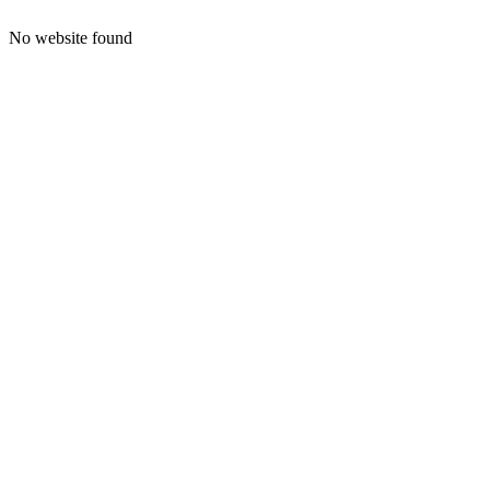
No website found